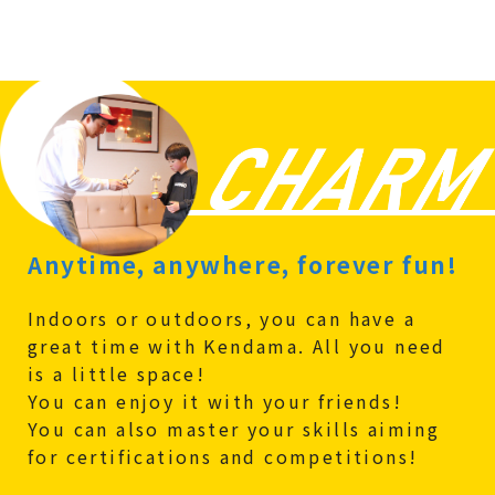
Anytime, anywhere, forever fun!
Indoors or outdoors, you can have a
great time with Kendama. All you need
is a little space!
You can enjoy it with your friends!
You can also master your skills aiming
for certifications and competitions!