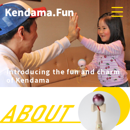
Introducing the fun and charm
of Kendama