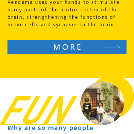
Kendama uses your hands to stimulate
many parts of the motor cortex of the
brain, strengthening the functions of
nerve cells and synapses in the brain.
Why are so many people