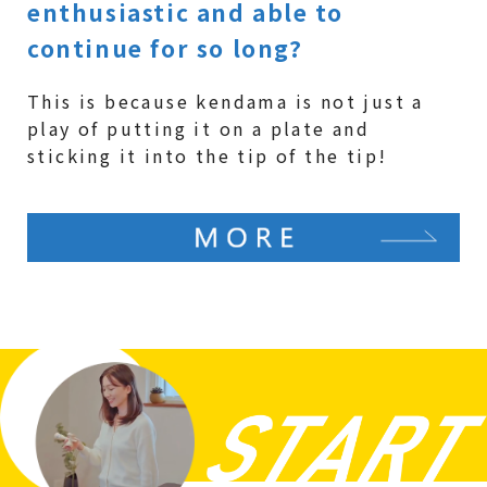
enthusiastic and able to
continue for so long?
This is because kendama is not just a
play of putting it on a plate and
sticking it into the tip of the tip!