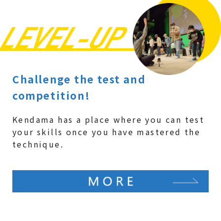
Challenge the test and
competition!
Kendama has a place where you can test
your skills once you have mastered the
technique.