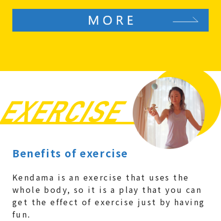
Benefits of exercise
Kendama is an exercise that uses the
whole body, so it is a play that you can
get the effect of exercise just by having
fun.