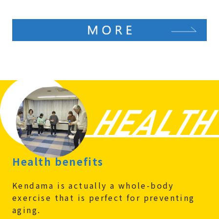
Health benefits
Kendama is actually a whole-body
exercise that is perfect for preventing
aging.