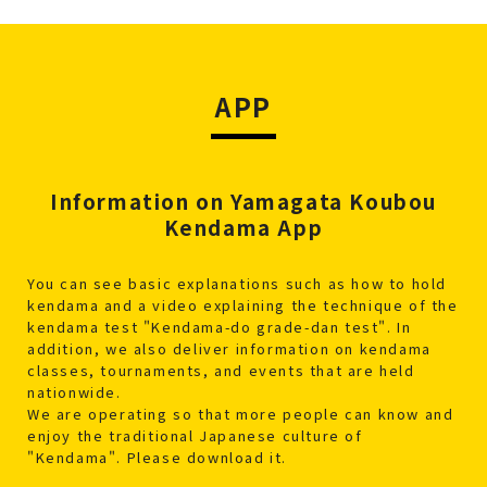
APP
Information on Yamagata Koubou
Kendama App
You can see basic explanations such as how to hold
kendama and a video explaining the technique of the
kendama test "Kendama-do grade-dan test". In
addition, we also deliver information on kendama
classes, tournaments, and events that are held
nationwide.
We are operating so that more people can know and
enjoy the traditional Japanese culture of
"Kendama". Please download it.