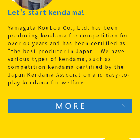
Let's start kendama!
Yamagata Koubou Co., Ltd. has been
producing kendama for competition for
over 40 years and has been certified as
"the best producer in Japan". We have
various types of kendama, such as
competition kendama certified by the
Japan Kendama Association and easy-to-
play kendama for welfare.