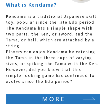
What is Kendama?
Kendama is a traditional Japanese skill
toy, popular since the late Edo period.
The Kendama has a simple shape with
two parts, the Ken, or sword, and the
Tama, or ball, which are attached by a
string.
Players can enjoy Kendama by catching
the Tama in the three cups of varying
sizes, or spiking the Tama with the Ken.
However, did you know that this
simple-looking game has continued to
evolve since the Edo period?