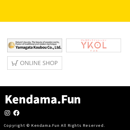
Copyright © Kendama.Fun All Rights Reserved.